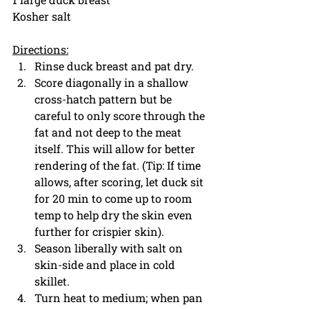
Kosher salt
Directions:
Rinse duck breast and pat dry. 
Score diagonally in a shallow 
cross-hatch pattern but be 
careful to only score through the 
fat and not deep to the meat 
itself. This will allow for better 
rendering of the fat. (Tip: If time 
allows, after scoring, let duck sit 
for 20 min to come up to room 
temp to help dry the skin even 
further for crispier skin).
Season liberally with salt on 
skin-side and place in cold 
skillet.
Turn heat to medium; when pan 