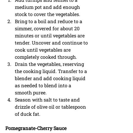
medium pot and add enough 
stock to cover the vegetables.  
Bring to a boil and reduce to a 
simmer, covered for about 20 
minutes or until vegetables are 
tender. Uncover and continue to 
cook until vegetables are 
completely cooked through. 
Drain the vegetables, reserving 
the cooking liquid. Transfer to a 
blender and add cooking liquid 
as needed to blend into a 
smooth puree. 
Season with salt to taste and 
drizzle of olive oil or tablespoon 
of duck fat.  
Pomegranate-Cherry Sauce