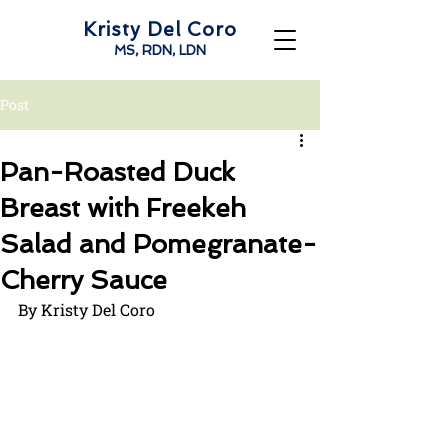
Kristy Del Coro
MS, RDN, LDN
Post
Pan-Roasted Duck
Breast with Freekeh
Salad and Pomegranate-
Cherry Sauce
By Kristy Del Coro