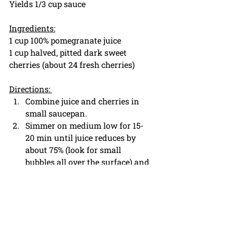
Yields 1/3 cup sauce
Ingredients:
1 cup 100% pomegranate juice
1 cup halved, pitted dark sweet 
cherries (about 24 fresh cherries)
Directions: 
Combine juice and cherries in 
small saucepan.
Simmer on medium low for 15-
20 min until juice reduces by 
about 75% (look for small 
bubbles all over the surface) and 
cherries are softened. 
When cherries are completely 
soft, and juice starts to thicken 
(should coat the back of spoon), 
remove from heat and strain 