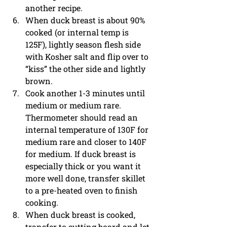
another recipe. 
When duck breast is about 90% 
cooked (or internal temp is 
125F), lightly season flesh side 
with Kosher salt and flip over to 
“kiss” the other side and lightly 
brown. 
Cook another 1-3 minutes until 
medium or medium rare. 
Thermometer should read an 
internal temperature of 130F for 
medium rare and closer to 140F 
for medium. If duck breast is 
especially thick or you want it 
more well done, transfer skillet 
to a pre-heated oven to finish 
cooking. 
When duck breast is cooked, 
transfer to cutting board and let 