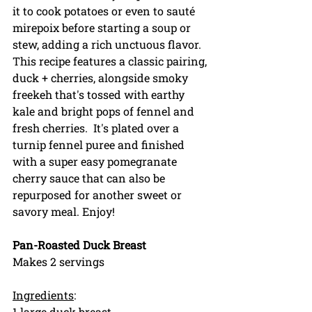
it to cook potatoes or even to saut
é 
mirepoix before starting a soup or 
stew, adding a rich unctuous flavor. 
This recipe features a classic pairing, 
duck + cherries, alongside smoky 
freekeh that's tossed with earthy 
kale and bright pops of fennel and 
fresh cherries.  It's plated over a 
turnip fennel puree and finished 
with a super easy pomegranate 
cherry sauce that can also be 
repurposed for another sweet or 
savory meal. Enjoy!
Pan-Roasted Duck Breast
Makes 2 servings
Ingredients
:
1 large duck breast