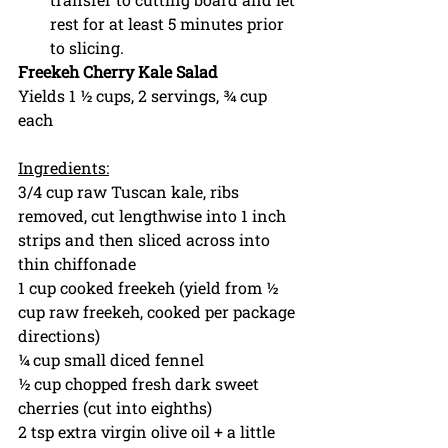
rest for at least 5 minutes prior 
to slicing. 
Freekeh Cherry Kale Salad
Yields 1 ½ cups, 2 servings, ¾ cup 
each
Ingredients:
3/4 cup raw Tuscan kale, ribs 
removed, cut lengthwise into 1 inch 
strips and then sliced across into 
thin chiffonade 
1 cup cooked freekeh (yield from ½ 
cup raw freekeh, cooked per package 
directions)
¼ cup small diced fennel
½ cup chopped fresh dark sweet 
cherries (cut into eighths)
2 tsp extra virgin olive oil + a little 