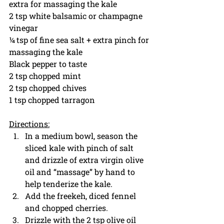
extra for massaging the kale
2 tsp white balsamic or champagne 
vinegar 
¼ tsp of fine sea salt + extra pinch for 
massaging the kale
Black pepper to taste
2 tsp chopped mint
2 tsp chopped chives 
1 tsp chopped tarragon
Directions:
In a medium bowl, season the 
sliced kale with pinch of salt 
and drizzle of extra virgin olive 
oil and “massage” by hand to 
help tenderize the kale. 
Add the freekeh, diced fennel 
and chopped cherries.
Drizzle with the 2 tsp olive oil 