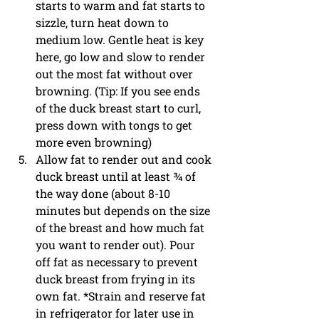
starts to warm and fat starts to 
sizzle, turn heat down to 
medium low. Gentle heat is key 
here, go low and slow to render 
out the most fat without over 
browning. (Tip: If you see ends 
of the duck breast start to curl, 
press down with tongs to get 
more even browning)
Allow fat to render out and cook 
duck breast until at least ¾ of 
the way done (about 8-10 
minutes but depends on the size 
of the breast and how much fat 
you want to render out). Pour 
off fat as necessary to prevent 
duck breast from frying in its 
own fat. *Strain and reserve fat 
in refrigerator for later use in 