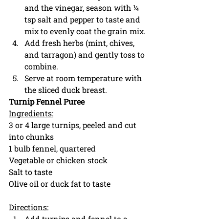
and the vinegar, season with ¼ 
tsp salt and pepper to taste and 
mix to evenly coat the grain mix. 
Add fresh herbs (mint, chives, 
and tarragon) and gently toss to 
combine. 
Serve at room temperature with 
the sliced duck breast. 
Turnip Fennel Puree
Ingredients:
3 or 4 large turnips, peeled and cut 
into chunks
1 bulb fennel, quartered
Vegetable or chicken stock
Salt to taste
Olive oil or duck fat to taste
Directions:
Add turnips and fennel to a 