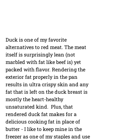
Duck is one of my favorite 
alternatives to red meat. The meat 
itself is surprisingly lean (not 
marbled with fat like beef is) yet 
packed with flavor. Rendering the 
exterior fat properly in the pan 
results in ultra crispy skin and any 
fat that is left on the duck breast is 
mostly the heart-healthy 
unsaturated kind.  Plus, that 
rendered duck fat makes for a 
delicious cooking fat in place of 
butter - I like to keep mine in the 
freezer as one of my staples and use 