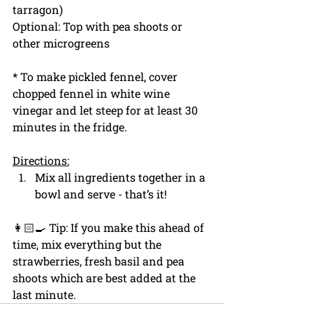
tarragon)
Optional: Top with pea shoots or 
other microgreens
* To make pickled fennel, cover 
chopped fennel in white wine 
vinegar and let steep for at least 30 
minutes in the fridge.
Directions:
Mix all ingredients together in a 
bowl and serve - that’s it!
👩🏻‍🍳 Tip: If you make this ahead of 
time, mix everything but the 
strawberries, fresh basil and pea 
shoots which are best added at the 
last minute.