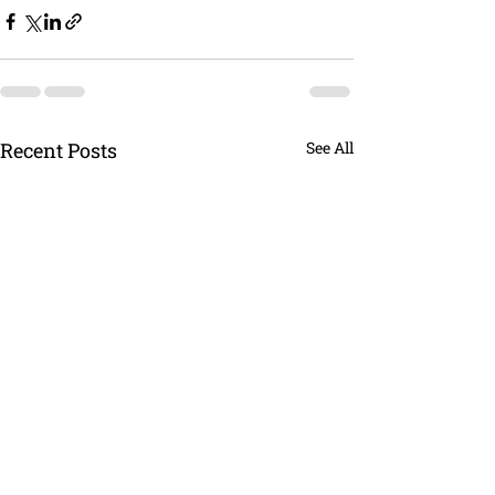
Recent Posts
See All