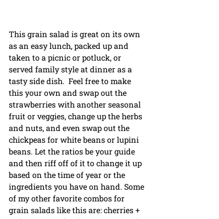
This grain salad is great on its own 
as an easy lunch, packed up and 
taken to a picnic or potluck, or 
served family style at dinner as a 
tasty side dish.  Feel free to make 
this your own and swap out the 
strawberries with another seasonal 
fruit or veggies, change up the herbs 
and nuts, and even swap out the 
chickpeas for white beans or lupini 
beans. Let the ratios be your guide 
and then riff off of it to change it up 
based on the time of year or the 
ingredients you have on hand. Some 
of my other favorite combos for 
grain salads like this are: cherries + 