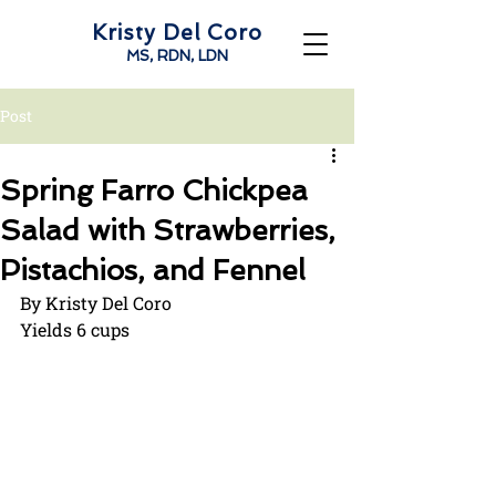
Kristy Del Coro
MS, RDN, LDN
Post
Spring Farro Chickpea
Salad with Strawberries,
Pistachios, and Fennel
By Kristy Del Coro
Yields 6 cups