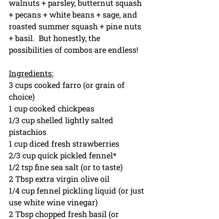
walnuts + parsley, butternut squash 
+ pecans + white beans + sage, and 
roasted summer squash + pine nuts 
+ basil.  But honestly, the 
possibilities of combos are endless!
Ingredients:
3 cups cooked farro (or grain of 
choice)
1 cup cooked chickpeas
1/3 cup shelled lightly salted 
pistachios
1 cup diced fresh strawberries
2/3 cup quick pickled fennel*
1/2 tsp fine sea salt (or to taste)
2 Tbsp extra virgin olive oil
1/4 cup fennel pickling liquid (or just 
use white wine vinegar)
2 Tbsp chopped fresh basil (or 